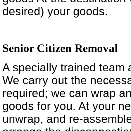
desired) your goods.
Senior Citizen Removal
A specially trained team 
We carry out the necessar
required; we can wrap an
goods for you. At your 
unwrap, and re-assemble