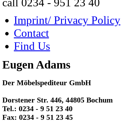
call 0234 - 951 23 40
Imprint/ Privacy Policy
Contact
Find Us
Eugen Adams
Der Möbelspediteur GmbH
Dorstener Str. 446, 44805 Bochum
Tel.: 0234 - 9 51 23 40
Fax: 0234 - 9 51 23 45