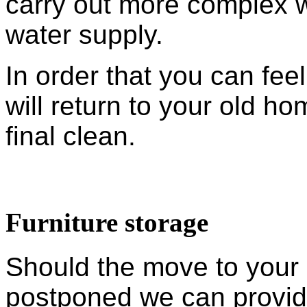
carry out more complex wo
water supply.
In order that you can fe
will return to your old h
final clean.
Furniture storage
Should the move to your
postponed we can provid