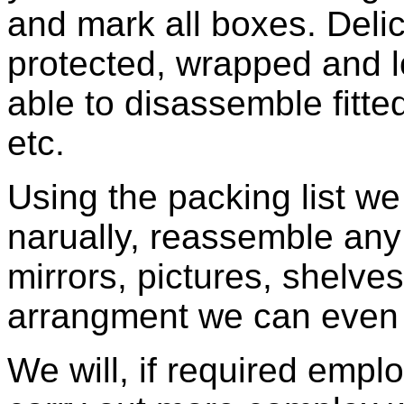
and mark all boxes. Delic
protected, wrapped and l
able to disassemble fitted
etc.
Using the packing list w
narually, reassemble any f
mirrors, pictures, shelves 
arrangment we can even p
We will, if required empl