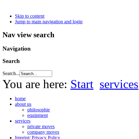
Skip to content
Jump to main navigation and login
Nav view search
Navigation
Search
Search...
You are here:
Start
services
home
about us
philosophie
equipment
services
private moves
company moves
Imprint/ Privacy Policy