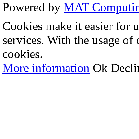
Powered by
MAT Computi
Cookies make it easier for 
services. With the usage of 
cookies.
More information
Ok
Decli