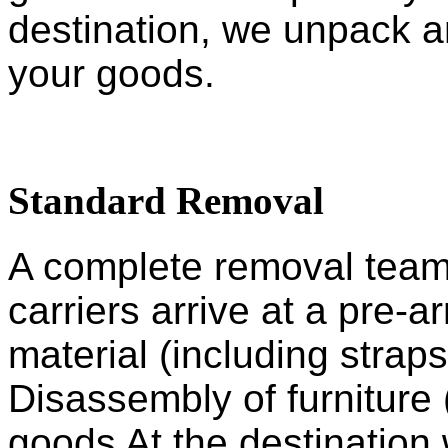
destination, we unpack an
your goods.
Standard Removal
A complete removal team, 
carriers arrive at a pre-
material (including straps
Disassembly of furniture 
goods At the destination 