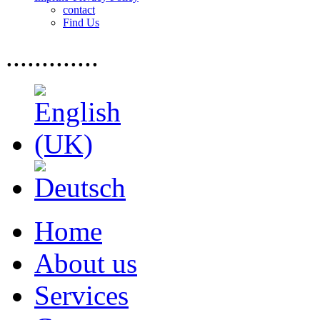
contact
Find Us
.............
Home
About us
Services