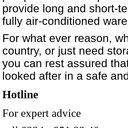
provide long and short-te
fully air-conditioned war
For what ever reason, wh
country, or just need sto
you can rest assured that
looked after in a safe a
Hotline
For expert advice