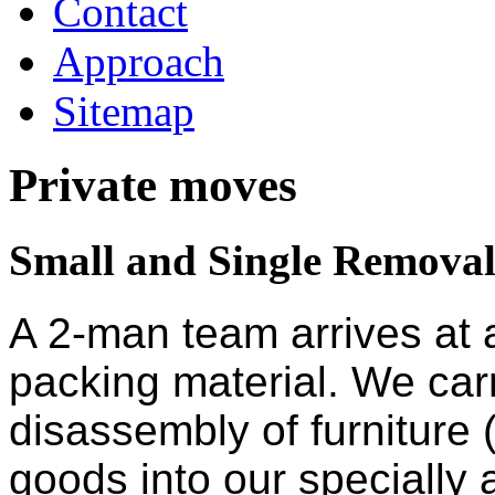
Contact
Approach
Sitemap
Private moves
Small and Single Removal
A 2-man team arrives at 
packing material. We car
disassembly of furniture 
goods into our specially a