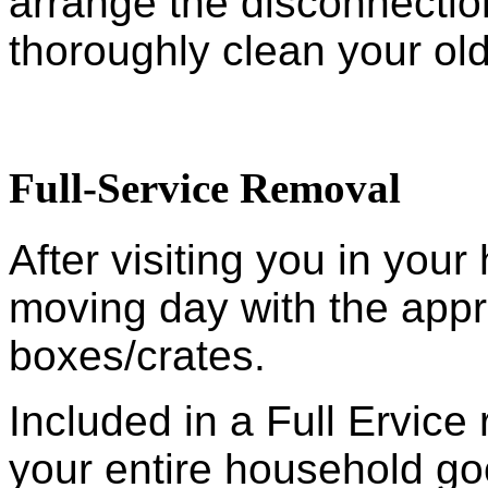
arrange the disconnection
thoroughly clean your ol
Full-Service Removal
After visiting you in you
moving day with the appr
boxes/crates.
Included in a Full Ervic
your entire household go